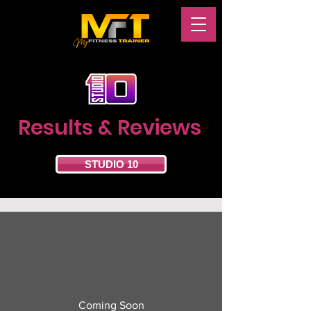
Results & Reviews
STUDIO 10
Coming Soon