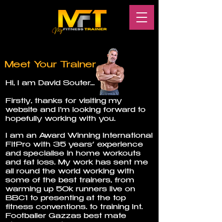
Meet Your Trainer
Hi, I am David Souter...
Firstly, thanks for visiting my
website and I'm looking forward to
hopefully working with you.
I am an Award Winning International
FitPro with 35 years’ experience
and specialise in home workouts
and fat loss. My work has sent me
all round the world working with
some of the best trainers, from
warming up 50k runners live on
BBC1 to presenting at the top
fitness conventions. to training Int.
Footballer Gazzas best mate