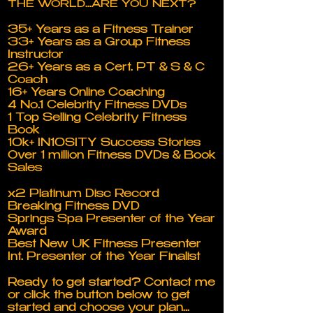
THE WORLD...ARE YOU NEXT?
35+ Years as a Fitness Trainer
33+ Years as a Group Fitness
Instructor
26+ Years as a Cert. PT & S & C
Coach
16+ Years Online Coaching
4 No.1 Celebrity Fitness DVDs
1 Top Selling Celebrity Fitness
Book
10k+ IN10SITY Success Stories
Over 1 million Fitness DVDs & Book
Sales
x2 Platinum Disc Record
Breaking Fitness DVD
Springs Spa Presenter of the Year
Award
Best New UK Fitness Presenter
Int. Presenter of the Year Finalist
Ready to get started? Contact me
or click the button below to get
started and choose your plan...