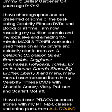
Jimmy '5 Bellies' Gardener 34
years ago IYKYK!
I have choreographed and co-
presented of some of the best-
selling Celebrity Fitness DVDs and
Books of all time. I am now
revealing my nutrition secrets and
my exclusive and amazing 10-
minute MAXit & TONEit workouts. I
used these on all my private and
celebrity clients from
I’m A
Celebrity, Coronation Street,
Emmerdale, Gogglebox,
Shameless, Hollyoaks, TOWIE, Ex
on the beach, Geordie Shore, Big
Brother, Liberty X
and many, many
more. I even included them in my
Celebrity Fitness DVDs with
Charlotte Crosby, Vicky Pattison
and Scarlett Moffatt.
I have had over 25,000 success
stories with my PT 1-2-1, classes
and online plans, from
ALL ROUND