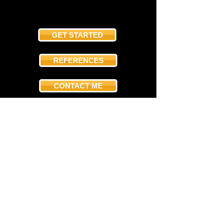
GET STARTED
REFERENCES
CONTACT ME