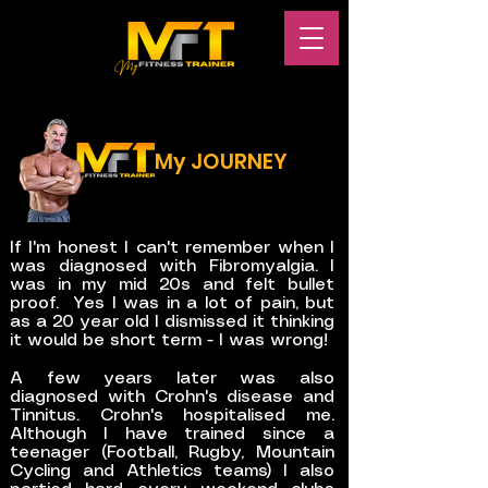
My JOURNEY
If I'm honest I can't remember when I
was diagnosed with Fibromyalgia. I
was in my mid 20s and felt bullet
proof. Yes I was in a lot of pain, but
as a 20 year old I dismissed it thinking
it would be short term - I was wrong!
A few years later was also
diagnosed with Crohn's disease and
Tinnitus. Crohn's hospitalised me.
Although I have trained since a
teenager (Football, Rugby, Mountain
Cycling and Athletics teams) I also