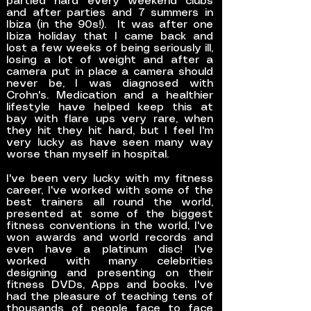
partied hard every weekend clubs
and after parties and 7 summers in
Ibiza (in the 90s!). It was after one
Ibiza holiday that I came back and
lost a few weeks of being seriously ill,
losing a lot of weight and after a
camera put in place a camera should
never be, I was diagnosed with
Crohn's. Medication and a healthier
lifestyle have helped keep this at
bay with flare ups very rare, when
they hit they hit hard, but I feel I'm
very lucky as have seen many way
worse than myself in hospital.
I've been very lucky with my fitness
career, I've worked with some of the
best trainers all round the world,
presented at some of the biggest
fitness conventions in the world, I've
won awards and world records and
even have a platinum disc! I've
worked with many celebrities
designing and presenting on their
fitness DVDs, Apps and books. I've
had the pleasure of teaching tens of
thousands of people face to face