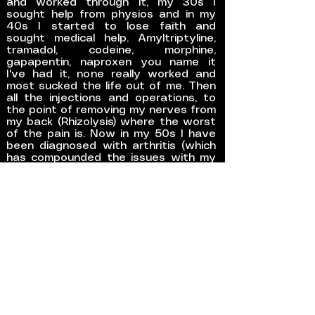
and worked through it, my 30s I
sought help from physios and in my
40s I started to lose faith and
sought medical help. Amyltriptyline,
tramadol, codeine, morphine,
gapapentin, naproxen you name it
I've had it, none really worked and
most sucked the life out of me. Then
all the injections and operations, to
the point of removing my nerves from
my back (Rhizolysis) where the worst
of the pain is. Now in my 50s I have
been diagnosed with arthritis (which
has compounded the issues with my
Fibro) with the next step being disc
surgery and more Rhizolysis on my
hips and back.
GET STARTED
REFERENCES
CONTACT ME