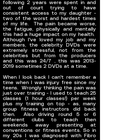
following 2 years were spent in and
out of court trying to have
consistent access to my daughter -
two of the worst and hardest times
of my life. The pain became worse,
the fatigue, physically and mentally
this had a huge impact on my health.
Although I've loved my job and my
members, the celebrity DVDs were
extremely stressful, not from the
celebrities but from the producers
and this was 24/7 , this was
2013-
2019
sometimes 2 DVDs at a time.
When I look back I can't remember a
time when I was injury free since my
teens. Wrongly thinking the pain was
just over training - I used to teach 25
classes (1 hour classes!) per week
plus my training on top - as, many
group fitness instructors did back
then. Also driving round 5 or 6
different clubs to teach then
weekends away presenting at
conventions or fitness events. So in
my 20s I was diagnosed with Fibro