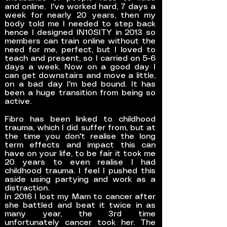
and online. I've worked hard, 7 days a
week for nearly 20 years, then my
body told me I needed to step back
hence I designed IN10SITY in 2013 so
members can train online without the
need for me, perfect, but I loved to
teach and present, so I carried on 5-6
days a week. Now on a good day I
can get downstairs and move a little,
on a bad day I'm bed bound. It has
been a huge transition from being so
active.
Fibro has been linked to childhood
trauma, which I did suffer from, but at
the time you don't realise the long
term effects and impact this can
have on your life, to be fair it took me
20 years to even realise I had
childhood trauma. I feel I pushed this
aside using partying and work as a
distraction.
In 2016 I lost my Mam to cancer after
she battled and beat it twice in as
many year, the 3rd time
unfortunately cancer took her. The